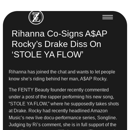
Rihanna Co-Signs A$AP
Rocky’s Drake Diss On
‘STOLE YA FLOW’
Rihanna has joined the chat and wants to let people
know she’s riding behind her man, A$AP Rocky.
The FENTY Beauty founder recently commented
under a post of the rapper performing his new song,
“STOLE YA FLOW,” where he supposedly takes shots
at Drake. Rocky had recently headlined Amazon
Music’s new live docu-performance series, Songline.
Judging by Ri’s comment, she is in full support of the