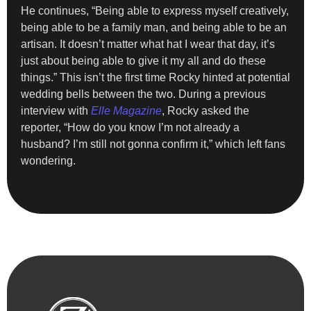
He continues, “Being able to express myself creatively,
being able to be a family man, and being able to be an
artisan. It doesn’t matter what hat I wear that day, it’s
just about being able to give it my all and do these
things.” This isn’t the first time Rocky hinted at potential
wedding bells between the two. During a previous
interview with
Elle Magazine
, Rocky asked the
reporter, “How do you know I’m not already a
husband? I’m still not gonna confirm it,” which left fans
wondering.