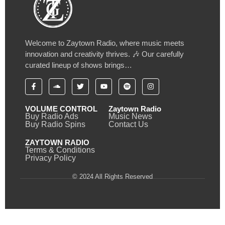
Welcome to Zaytown Radio, where music meets
innovation and creativity thrives. 🎶 Our carefully
curated lineup of shows brings…
VOLUME CONTROL
Zaytown Radio
Buy Radio Ads
Music News
Buy Radio Spins
Contact Us
ZAYTOWN RADIO
Terms & Conditions
Privacy Policy
© 2024 All Rights Reserved