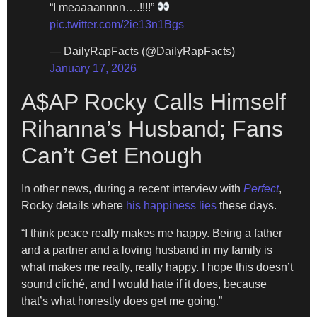
“I meaaaannnn….!!!!”
pic.twitter.com/2ie13n1Bgs
— DailyRapFacts (@DailyRapFacts)
January 17, 2026
A$AP Rocky Calls Himself
Rihanna’s Husband; Fans
Can’t Get Enough
In other news, during a recent interview with
Perfect
,
Rocky details where
his happiness lies
these days.
“I think peace really makes me happy. Being a father
and a partner and a loving husband in my family is
what makes me really, really happy. I hope this doesn’t
sound cliché, and I would hate if it does, because
that’s what honestly does get me going.”