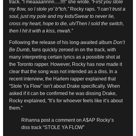
track. “I meaaaannnn….!!!!” she wrote.
“First you stole
my flow, so I stole yo’ b*tch,”
Rocky raps.
“I can’t trust a
soul, just my pole and my kids/Swear to never lie,
cross my heart, hope to die, uh/Then I sold the switch,
then I hit it with a kiss, mwah.”
Following the release of his long-awaited album
Don’t
Be Dumb
, fans quickly zeroed in on the track, with
many interpreting certain lyrics as a possible shot at
the Toronto rapper. However, Rocky has now made it
clear that the song was not intended as a diss. In a
recent interview, the Harlem rapper explained that
“Stole Ya Flow” isn’t about Drake specifically. When
asked if it can be confirmed he was dissing Drake,
Rocky explained, “It’s for whoever feels like it’s about
them.”
Rihanna post a comment on A$AP Rocky’s
diss track “STOLE YA FLOW”