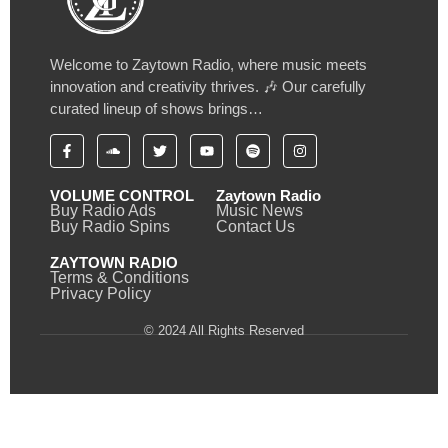
Welcome to Zaytown Radio, where music meets
innovation and creativity thrives. 🎶 Our carefully
curated lineup of shows brings…
VOLUME CONTROL
Zaytown Radio
Buy Radio Ads
Music News
Buy Radio Spins
Contact Us
ZAYTOWN RADIO
Terms & Conditions
Privacy Policy
© 2024 All Rights Reserved