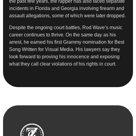
the past few years, the rapper has also faced separate
incidents in Florida and Georgia involving firearm and
assault allegations, some of which were later dropped.
Despite the ongoing court battles, Rod Wave’s music
career continues to thrive. On the same day as his
arrest, he earned his first Grammy nomination for Best
Song Written for Visual Media. His lawyers say they
look forward to proving his innocence and exposing
what they call clear violations of his rights in court.