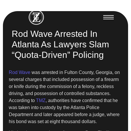
Rod Wave Arrested In
Atlanta As Lawyers Slam
“Quota-Driven” Policing
Rod Wave
was arrested in Fulton County, Georgia, on
several charges that included possession of a firearm
or knife during the commission of a felony, reckless
driving, and possession of controlled substances.
According to
TMZ
, authorities have confirmed that he
was taken into custody by the Atlanta Police
Department and later appeared before a judge, where
his bond was set at eight thousand dollars.