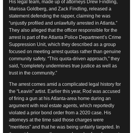
His legal team, made up of attorneys Drew Findling,
Marissa Goldberg, and Zack Findling, released a
statement defending the rapper, claiming he was
“unjustly profiled and unlawfully arrested in Atlanta.”
They also alleged that the officer responsible for the
arrest is part of the Atlanta Police Department’s Crime
Suppression Unit, which they described as a group
focused on meeting arrest quotas rather than genuine
community safety. “This quota-driven approach,” they
said, “completely undermines true justice as well as
trust in the community.”
The arrest comes amid a complicated legal history for
the “Leavin” artist. Earlier this year, Rod was accused
of firing a gun at his Atlanta-area home during an
argument with real estate agents, which reportedly
violated a prior bond order from a 2020 case. His
attorneys at the time said those charges were
“meritless” and that he was being unfairly targeted. In