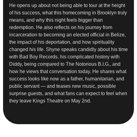
He opens up about not being able to tour at the height
of his success, what this homecoming in Brooklyn truly
means, and why this night feels bigger than
redemption. He also reflects on his journey from
incarceration to becoming an elected official in Belize,
the impact of his deportation, and how spirituality
changed his life. Shyne speaks candidly about his time
with Bad Boy Records, his complicated history with
Diddy, being compared to The Notorious B.I.G., and
how he views that conversation today. He shares what
success looks like now as a father, humanitarian, and
public servant — and teases new music, possible
surprise guests, and what fans can expect to feel when
they leave Kings Theatre on May 2nd.