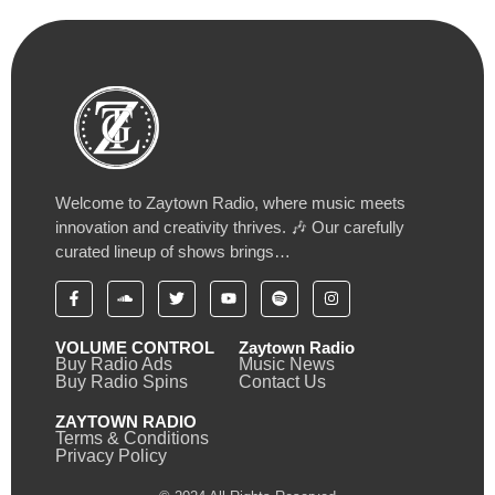
Welcome to Zaytown Radio, where music meets
innovation and creativity thrives. 🎶 Our carefully
curated lineup of shows brings…
VOLUME CONTROL
Zaytown Radio
Buy Radio Ads
Music News
Buy Radio Spins
Contact Us
ZAYTOWN RADIO
Terms & Conditions
Privacy Policy