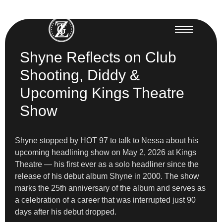
Shyne Reflects on Club
Shooting, Diddy &
Upcoming Kings Theatre
Show
Shyne stopped by HOT 97 to talk to Nessa about his
upcoming headlining show on May 2, 2026 at Kings
Theatre — his first ever as a solo headliner since the
release of his debut album Shyne in 2000. The show
marks the 25th anniversary of the album and serves as
a celebration of a career that was interrupted just 90
days after his debut dropped.