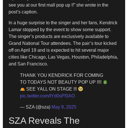
see you at our first mall pop up !!” she wrote in the
post’s caption.
In a huge surprise to the singer and her fans, Kendrick
Lamar stopped by the event to show some support.
The singer’s products are exclusively available to
Grand National Tour attendees. The pair’s tour kicked
off on April 19 and is expected to hit several major
cities like Chicago, Las Vegas, Houston, Philadelphia,
and San Francisco.
THANK YOU KENDRICK FOR COMING
TO TODAYS NOT BEAUTY POP UP !!!!
SEE YALL ON STAGE !!!
pic.twitter.com/tYd0sPf3AO
— SZA (@sza)
May 9, 2025
SZA Reveals The