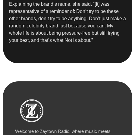
Explaining the brand’s name, she said, “[It] was
representative of a reminder of: Don’t try to be these
other brands, don’t try to be anything. Don’t just make a
random celebrity brand just because you can. My
whole life is about being pressure-free but still trying
your best, and that’s what Not is about.”
Welcome to Zaytown Radio, where music meets