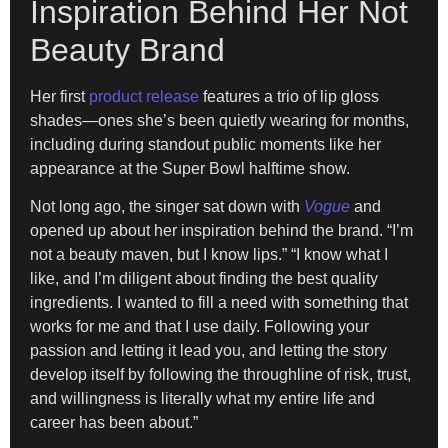
Inspiration Behind Her Not
Beauty Brand
Her first
product release
features a trio of lip gloss
shades—ones she’s been quietly wearing for months,
including during standout public moments like her
appearance at the Super Bowl halftime show.
Not long ago, the singer sat down with
Vogue
and
opened up about her inspiration behind the brand. “I’m
not a beauty maven, but I know lips.” “I know what I
like, and I’m diligent about finding the best quality
ingredients. I wanted to fill a need with something that
works for me and that I use daily. Following your
passion and letting it lead you, and letting the story
develop itself by following the throughline of risk, trust,
and willingness is literally what my entire life and
career has been about.”