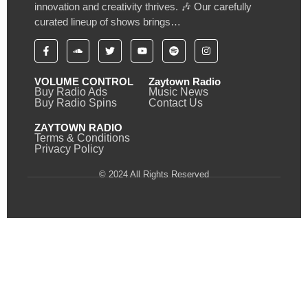
innovation and creativity thrives. 🎶 Our carefully
curated lineup of shows brings…
VOLUME CONTROL
Zaytown Radio
Buy Radio Ads
Music News
Buy Radio Spins
Contact Us
ZAYTOWN RADIO
Terms & Conditions
Privacy Policy
© 2024 All Rights Reserved