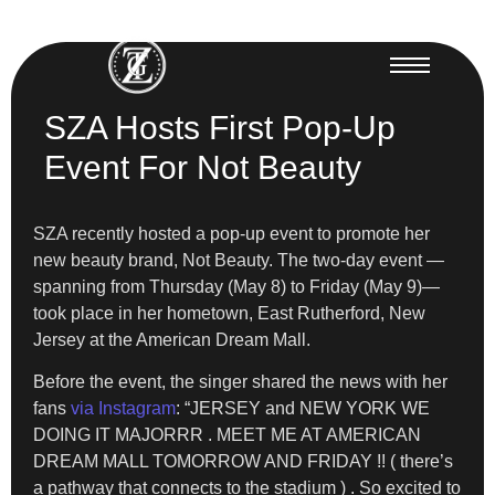
SZA Hosts First Pop-Up
Event For Not Beauty
SZA recently hosted a pop-up event to promote her
new beauty brand, Not Beauty. The two-day event —
spanning from Thursday (May 8) to Friday (May 9)—
took place in her hometown, East Rutherford, New
Jersey at the American Dream Mall.
Before the event, the singer shared the news with her
fans
via Instagram
: “JERSEY and NEW YORK WE
DOING IT MAJORRR . MEET ME AT AMERICAN
DREAM MALL TOMORROW AND FRIDAY !! ( there’s
a pathway that connects to the stadium ) . So excited to