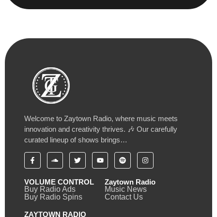
Welcome to Zaytown Radio, where music meets
innovation and creativity thrives. 🎶 Our carefully
curated lineup of shows brings…
VOLUME CONTROL
Zaytown Radio
Buy Radio Ads
Music News
Buy Radio Spins
Contact Us
ZAYTOWN RADIO