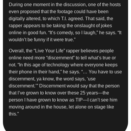
During one moment in the discussion, one of the hosts
even proposed that the footage could have been
digitally altered, to which T.I. agreed. That said, the
rapper appears to be taking the onslaught of jokes
online in good fun. “It’s comedy, so I laugh,” he says. “It
wouldn’t be funny if it were true.”
Overall, the “Live Your Life” rapper believes people
online need more “discernment” to tell what’s true or
not. “In this age of technology where everyone keeps
their phone in their hand,” he says. “… You have to use
discernment, ya know, the word says, ‘use
discernment.’” Discernment would say that the person
that I’ve grown to know over these 25 years—the
person I have grown to know as TIP—I can’t see him
moving around in the house, let alone on stage like
this.”