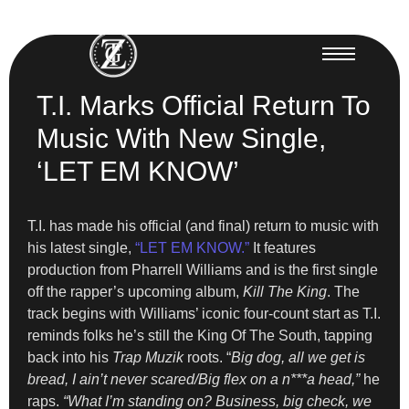
T.I. Marks Official Return To
Music With New Single,
‘LET EM KNOW’
T.I. has made his official (and final) return to music with
his latest single,
“LET EM KNOW.”
It features
production from Pharrell Williams and is the first single
off the rapper’s upcoming album,
Kill The King
. The
track begins with Williams’ iconic four-count start as T.I.
reminds folks he’s still the King Of The South, tapping
back into his
Trap Muzik
roots. “
Big dog, all we get is
bread, I ain’t never scared/Big flex on a n***a head,”
he
raps.
“What I’m standing on? Business, big check, we