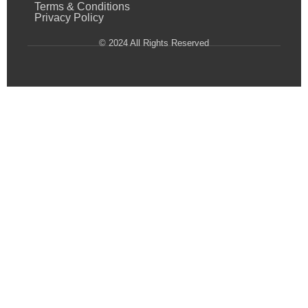
Terms & Conditions
Privacy Policy
© 2024 All Rights Reserved