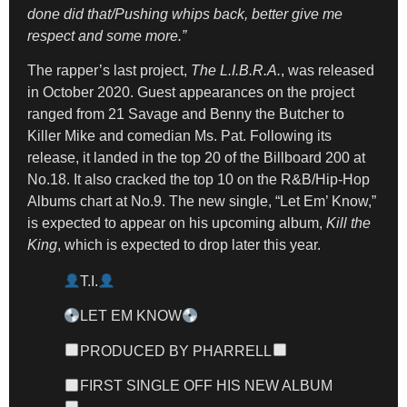
done did that/Pushing whips back, better give me
respect and some more.”
The rapper’s last project,
The L.I.B.R.A.
, was released
in October 2020. Guest appearances on the project
ranged from 21 Savage and Benny the Butcher to
Killer Mike and comedian Ms. Pat. Following its
release, it landed in the top 20 of the Billboard 200 at
No.18. It also cracked the top 10 on the R&B/Hip-Hop
Albums chart at No.9. The new single, “Let Em’ Know,”
is expected to appear on his upcoming album,
Kill the
King
, which is expected to drop later this year.
T.I.
LET EM KNOW
PRODUCED BY PHARRELL
FIRST SINGLE OFF HIS NEW ALBUM