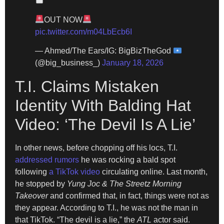
OUT NOW
pic.twitter.com/m04LbEcb6I
— Ahmed/The Ears/IG: BigBizTheGod
(@big_business_)
January 18, 2026
T.I. Claims Mistaken
Identity With Balding Hat
Video: ‘The Devil Is A Lie’
In other news, before chopping off his locs, T.I.
addressed rumors
he was rocking a bald spot
following
a TikTok video
circulating online. Last month,
he stopped by
Yung Joc & The Streetz Morning
Takeover
and confirmed that, in fact, things were not as
they appear. According to T.I., he was not the man in
that TikTok. “The devil is a lie,” the
ATL
actor said.