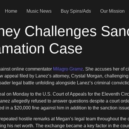
Home
Music News
Buy Spins/Ads
Our Mission
rney Challenges San
amation Case
against online commentator
Milagro Gramz
. She accuses her of ci
w appeal filed by Lanez’s attorney, Crystal Morgan, challenging
er legal battle unfolding alongside Lanez’s criminal convicti
al on Monday to the U.S. Court of Appeals for the Eleventh Cir
anez allegedly refused to answer questions despite a court order
d in a $20,000 fine against him in addition to the sanction issu
repeated hostile remarks at Megan’s legal team throughout the 
ting his net worth. The exchange became a key factor in the cour