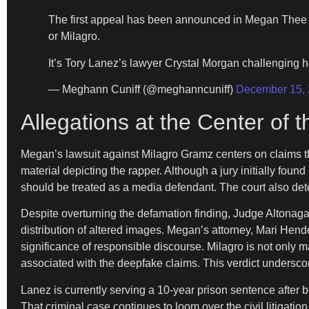
The first appeal has been announced in Megan Thee S
or Milagro.
It’s Tory Lanez’s lawyer Crystal Morgan challenging h
— Meghann Cuniff (@meghanncuniff)
December 15,
Allegations at the Center of 
Megan’s lawsuit against Milagro Gramz centers on claims th
material depicting the rapper. Although a jury initially found
should be treated as a media defendant. The court also det
Despite overturning the defamation finding, Judge Altonaga r
distribution of altered images. Megan’s attorney, Mari Hende
significance of responsible discourse. Milagro is not only
associated with the deepfake claims. This verdict underscor
Lanez is currently serving a 10-year prison sentence after 
That criminal case continues to loom over the civil litigati