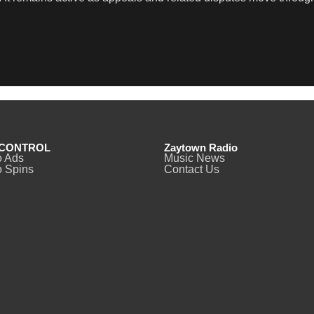
CONTROL
Zaytown Radio
o Ads
Music News
 Spins
Contact Us