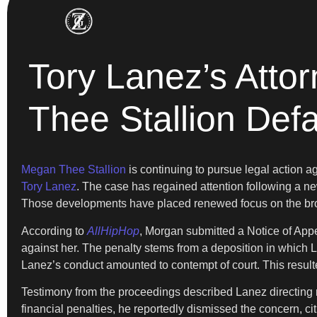
Tory Lanez’s Atto
Thee Stallion Def
Megan Thee Stallion
is continuing to pursue legal action 
Tory Lanez
. The case has regained attention following a ne
Those developments have placed renewed focus on the broad
According to
AllHipHop
, Morgan submitted a Notice of Appe
against her. The penalty stems from a deposition in which L
Lanez’s conduct amounted to contempt of court. This resulte
Testimony from the proceedings described Lanez directing 
financial penalties, he reportedly dismissed the concern, ci