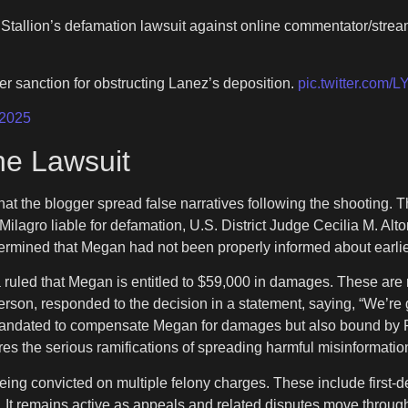
tallion’s defamation lawsuit against online commentator/strea
er sanction for obstructing Lanez’s deposition.
pic.twitter.co
 2025
the Lawsuit
at the blogger spread false narratives following the shooting. 
 Milagro liable for defamation, U.S. District Judge Cecilia M. Alt
ermined that Megan had not been properly informed about earlie
uled that Megan is entitled to $59,000 in damages. These are rel
rson, responded to the decision in a statement, saying, “We’re gra
 mandated to compensate Megan for damages but also bound by Fl
es the serious ramifications of spreading harmful misinformation
being convicted on multiple felony charges. These include first-d
on. It remains active as appeals and related disputes move through