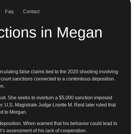
Faq
Contact
ctions in Megan
rculating false claims tied to the 2020 shooting involving
 court sanctions connected to a contentious deposition.
on.
cuit. She seeks to overturn a $5,000 sanction imposed
. U.S. Magistrate Judge Lisette M. Reid later ruled that
ed to Morgan.
deposition. When warned that his behavior could lead to
t’s assessment of his lack of cooperation.