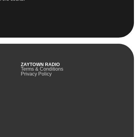
ZAYTOWN RADIO
Terms & Conditions
Privacy Policy