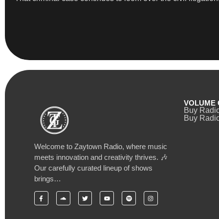
VOLUME 
Buy Radi
Buy Radio
Welcome to Zaytown Radio, where music
meets innovation and creativity thrives. 🎶
Our carefully curated lineup of shows
brings…