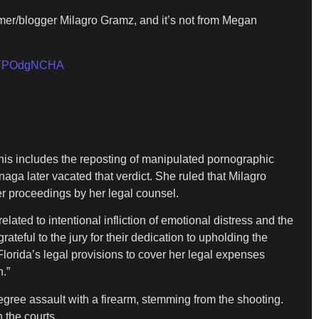
mer/blogger Milagro Gramz, and it’s not from Megan
m/LYPOdgNCHA
This includes the reposting of manipulated pornographic
onaga later vacated that verdict. She ruled that Milagro
r proceedings by her legal counsel.
ated to intentional infliction of emotional distress and the
teful to the jury for their dedication to upholding the
orida’s legal provisions to cover her legal expenses
.”
egree assault with a firearm, stemming from the shooting.
 the courts.