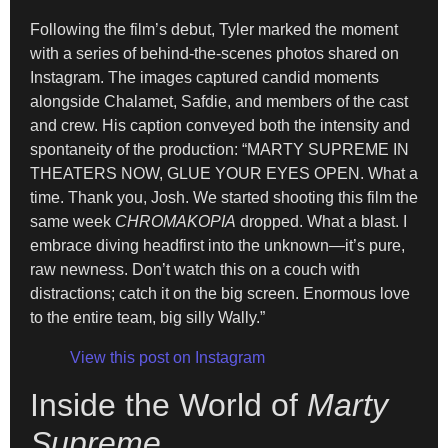
Following the film’s debut, Tyler marked the moment
with a series of behind-the-scenes photos shared on
Instagram. The images captured candid moments
alongside Chalamet, Safdie, and members of the cast
and crew. His caption conveyed both the intensity and
spontaneity of the production: “MARTY SUPREME IN
THEATERS NOW, GLUE YOUR EYES OPEN. What a
time. Thank you, Josh. We started shooting this film the
same week
CHROMAKOPIA
dropped. What a blast. I
embrace diving headfirst into the unknown—it’s pure,
raw newness. Don’t watch this on a couch with
distractions; catch it on the big screen. Enormous love
to the entire team, big silly Wally.”
View this post on Instagram
Inside the World of
Marty
Supreme