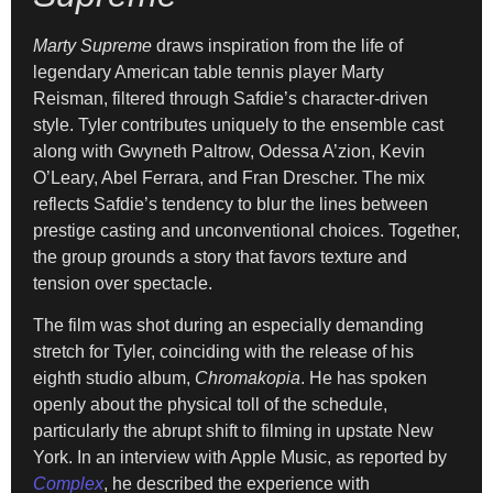
Marty Supreme
draws inspiration from the life of
legendary American table tennis player Marty
Reisman, filtered through Safdie’s character-driven
style. Tyler contributes uniquely to the ensemble cast
along with Gwyneth Paltrow, Odessa A’zion, Kevin
O’Leary, Abel Ferrara, and Fran Drescher. The mix
reflects Safdie’s tendency to blur the lines between
prestige casting and unconventional choices. Together,
the group grounds a story that favors texture and
tension over spectacle.
The film was shot during an especially demanding
stretch for Tyler, coinciding with the release of his
eighth studio album,
Chromakopia
. He has spoken
openly about the physical toll of the schedule,
particularly the abrupt shift to filming in upstate New
York. In an interview with Apple Music, as reported by
Complex
, he described the experience with