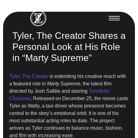
Tyler, The Creator Shares a
Personal Look at His Role
in “Marty Supreme”
Tyler, The Creator
is extending his creative reach with
a featured role in
Marty Supreme
, the latest film
directed by Josh Safdie and starring
Timothée
Chalamet
. Released on December 25, the movie casts
Tyler as Wally, a taxi driver whose presence becomes
central to the story’s emotional orbit. It is one of his
most substantial acting roles to date. The project
arrives as Tyler continues to balance music, fashion,
and film with increasing ease.