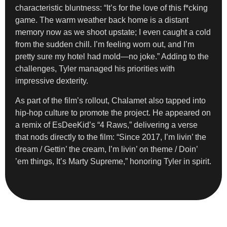
characteristic bluntness: “It’s for the love of this f*cking
game. The warm weather back home is a distant
memory now as we shoot upstate; I even caught a cold
from the sudden chill. I’m feeling worn out, and I’m
pretty sure my hotel had mold—no joke.” Adding to the
challenges, Tyler managed his priorities with
impressive dexterity.
As part of the film’s rollout, Chalamet also tapped into
hip-hop culture to promote the project. He appeared on
a remix of EsDeeKid’s “4 Raws,” delivering a verse
that nods directly to the film: “Since 2017, I’m livin’ the
dream / Gettin’ the cream, I’m livin’ on theme / Doin’
’em things, It’s Marty Supreme,” honoring Tyler in spirit.