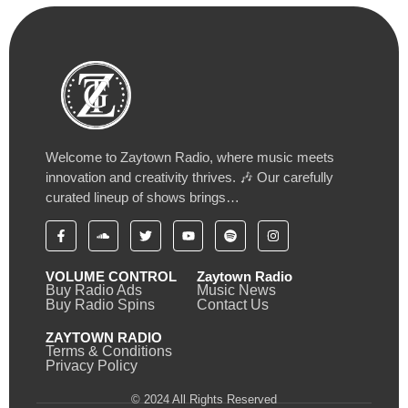
Welcome to Zaytown Radio, where music meets
innovation and creativity thrives. 🎶 Our carefully
curated lineup of shows brings…
VOLUME CONTROL
Zaytown Radio
Buy Radio Ads
Music News
Buy Radio Spins
Contact Us
ZAYTOWN RADIO
Terms & Conditions
Privacy Policy
© 2024 All Rights Reserved