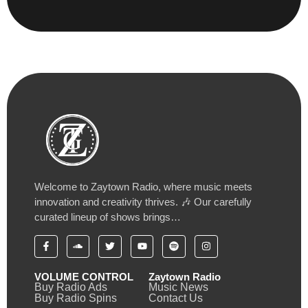
Welcome to Zaytown Radio, where music meets
innovation and creativity thrives. 🎶 Our carefully
curated lineup of shows brings…
VOLUME CONTROL
Zaytown Radio
Buy Radio Ads
Music News
Buy Radio Spins
Contact Us