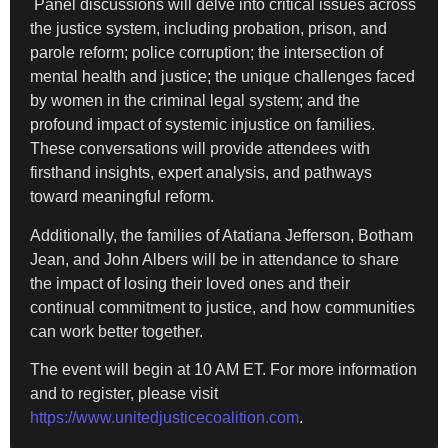
Panel discussions will delve into critical issues across
the justice system, including probation, prison, and
parole reform; police corruption; the intersection of
mental health and justice; the unique challenges faced
by women in the criminal legal system; and the
profound impact of systemic injustice on families.
These conversations will provide attendees with
firsthand insights, expert analysis, and pathways
toward meaningful reform.
Additionally, the families of Atatiana Jefferson, Botham
Jean, and John Albers will be in attendance to share
the impact of losing their loved ones and their
continual commitment to justice, and how communities
can work better together.
The event will begin at 10 AM ET. For more information
and to register, please visit
https://www.unitedjusticecoalition.com
.