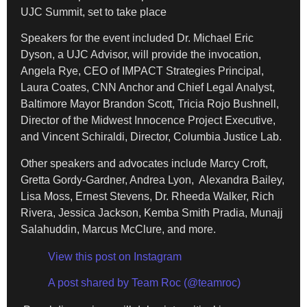
UJC Summit, set to take place
Speakers for the event included Dr. Michael Eric
Dyson, a UJC Advisor, will provide the invocation,
Angela Rye, CEO of IMPACT Strategies Principal,
Laura Coates, CNN Anchor and Chief Legal Analyst,
Baltimore Mayor Brandon Scott, Tricia Rojo Bushnell,
Director of the Midwest Innocence Project Executive,
and Vincent Schiraldi, Director, Columbia Justice Lab.
Other speakers and advocates include Marcy Croft,
Gretta Gordy-Gardner, Andrea Lyon, Alexandra Bailey,
Lisa Moss, Ernest Stevens, Dr. Rheeda Walker, Rich
Rivera, Jessica Jackson, Kemba Smith Pradia, Munajj
Salahuddin, Marcus McClure, and more.
View this post on Instagram
A post shared by Team Roc (@teamroc)