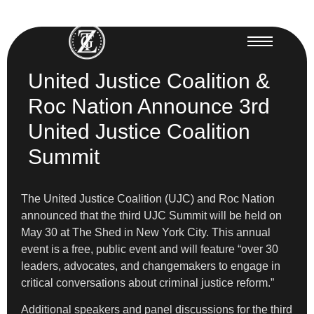
United Justice Coalition &
Roc Nation Announce 3rd
United Justice Coalition
Summit
The United Justice Coalition (UJC) and Roc Nation
announced that the third UJC Summit will be held on
May 30 at The Shed in New York City. This annual
event is a free, public event and will feature “over 30
leaders, advocates, and changemakers to engage in
critical conversations about criminal justice reform.”
Additional speakers and panel discussions for the third