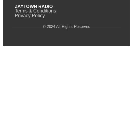
ZAYTOWN RADIO
Terms & Conditions
Privacy Policy
© 2024 All Rights Reserved