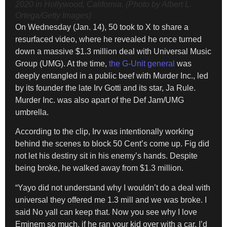
2020 in Hollywood, California. (Photo by Albert L.
Ortega/Getty Images)
On Wednesday (Jan. 14), 50 took to X to share a
resurfaced video, where he revealed he once turned
down a massive $1.3 million deal with Universal Music
Group (UMG). At the time,
the G-Unit general
was
deeply entangled in a public beef with Murder Inc., led
by its founder the late Irv Gotti and its star, Ja Rule.
Murder Inc. was also apart of the Def Jam/UMG
umbrella.
According to the clip, Irv was intentionally working
behind the scenes to block 50 Cent’s come up. Fig did
not let his destiny sit in his enemy’s hands. Despite
being broke, he walked away from $1.3 million.
“Yayo did not understand why I wouldn’t do a deal with
universal they offered me 1.3 mill and we was broke. I
said No yall can keep that. Now you see why I love
Eminem so much, if he ran your kid over with a car. I’d