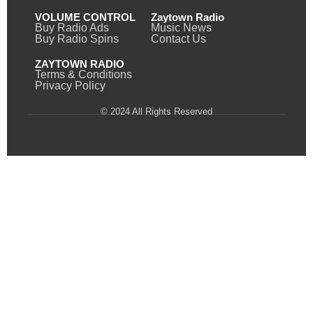
VOLUME CONTROL
Zaytown Radio
Buy Radio Ads
Music News
Buy Radio Spins
Contact Us
ZAYTOWN RADIO
Terms & Conditions
Privacy Policy
© 2024 All Rights Reserved