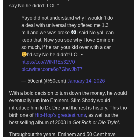
say No he didn’t! LOL.”
Yayo did not understand why I wouldn’t do
a deal with universal they offered me 1.3
mill and we was broke.
I said No yall can
keep that. Now you see why I love Eminem
so much, if he ran your kid over with a car
I’d say No he didn’t! LOL •
https://t.co/WtNREs32V0
pic.twitter.com/6o7GhwJbT7
— 50cent (@50cent)
January 14, 2026
With a bold decision to turn down the money, he would
eventually run into Eminem. Slim Shady would
introduce him to Dr. Dre and the rest is history. This trio
birth one of
Hip-Hop’s greatest runs
, as well as the
best selling album of 2003 in
Get Rich or Die Tryin’
.
Throughout the years, Eminem and 50 Cent have