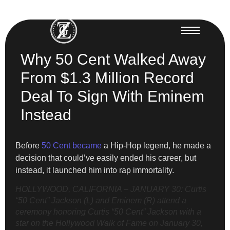
Why 50 Cent Walked Away
From $1.3 Million Record
Deal To Sign With Eminem
Instead
Before
50 Cent became
a Hip-Hop legend, he made a
decision that could’ve easily ended his career, but
instead, it launched him into rap immortality.
HOLLYWOOD, CALIFORNIA – JANUARY 30: Curtis
“50 Cent” Jackson (L) and Eminem (R) attend a
ceremony honoring Curtis “50 Cent” Jackson with a
star on the Hollywood Walk of Fame on January 30,