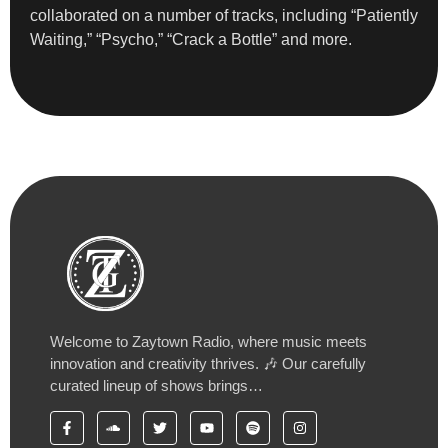
collaborated on a number of tracks, including “Patiently
Waiting,” “Psycho,” “Crack a Bottle” and more.
Welcome to Zaytown Radio, where music meets
innovation and creativity thrives. 🎶 Our carefully
curated lineup of shows brings…