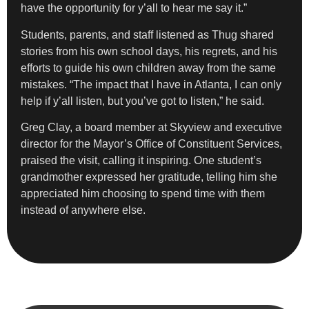
have the opportunity for y’all to hear me say it.”
Students, parents, and staff listened as Thug shared
stories from his own school days, his regrets, and his
efforts to guide his own children away from the same
mistakes. “The impact that I have in Atlanta, I can only
help if y’all listen, but you’ve got to listen,” he said.
Greg Clay, a board member at Skyview and executive
director for the Mayor’s Office of Constituent Services,
praised the visit, calling it inspiring. One student’s
grandmother expressed her gratitude, telling him she
appreciated him choosing to spend time with them
instead of anywhere else.