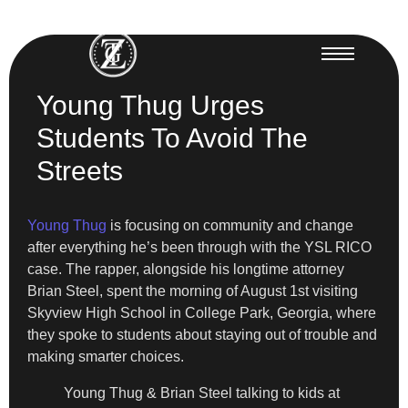
Young Thug Urges
Students To Avoid The
Streets
Young Thug
is focusing on community and change
after everything he’s been through with the YSL RICO
case. The rapper, alongside his longtime attorney
Brian Steel, spent the morning of August 1st visiting
Skyview High School in College Park, Georgia, where
they spoke to students about staying out of trouble and
making smarter choices.
Young Thug & Brian Steel talking to kids at