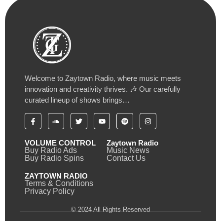
Welcome to Zaytown Radio, where music meets
innovation and creativity thrives. 🎶 Our carefully
curated lineup of shows brings…
VOLUME CONTROL
Zaytown Radio
Buy Radio Ads
Music News
Buy Radio Spins
Contact Us
ZAYTOWN RADIO
Terms & Conditions
Privacy Policy
© 2024 All Rights Reserved