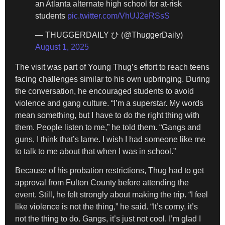
an Atlanta alternate high school for at-risk
students
pic.twitter.com/VhUJ2eRSsS
— THUGGERDAILY ひ (@ThuggerDaily)
August 1, 2025
The visit was part of Young Thug’s effort to reach teens
facing challenges similar to his own upbringing. During
the conversation, he encouraged students to avoid
violence and gang culture. “I’m a superstar. My words
mean something, but I have to do the right thing with
them. People listen to me,” he told them. “Gangs and
guns, I think that’s lame. I wish I had someone like me
to talk to me about that when I was in school.”
Because of his probation restrictions, Thug had to get
approval from Fulton County before attending the
event. Still, he felt strongly about making the trip. “I feel
like violence is not the thing,” he said. “It’s corny, it’s
not the thing to do. Gangs, it’s just not cool. I’m glad I